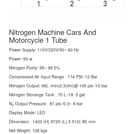
Nitrogen Machine Cars And
Motorcycle 1 Tube
Power Supply: 110V/220V/50~ 60 Hz
Power: 60 w
Nitrogen Puirty: 95~ 99.5%
Compressed Air Input Range : 174 PSI /12 Bar
Nitrogen Output: 66L /min(2.3cfm)@ 145 psi /10 bar
Nitrogen Storange Tank : 70 L /18 .5 gal
N
Output Pressure : 87 psi /0.3~ 8 bar
2
Display Mode: LED
Dimension : 1420 (H) X720 (L) X 510( W) mm
Net Weight: 128 kgs