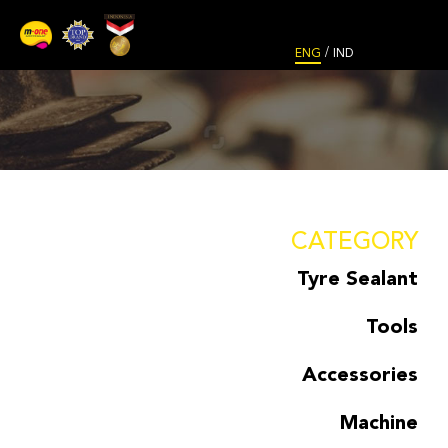
/
ENG
IND
CATEGORY
Tyre Sealant
Tools
Accessories
Machine