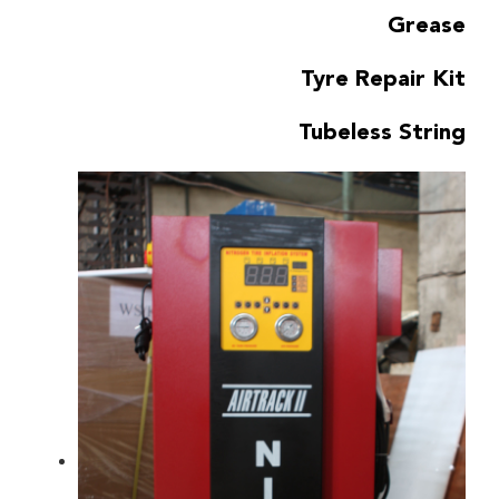
Grease
Tyre Repair Kit
Tubeless String