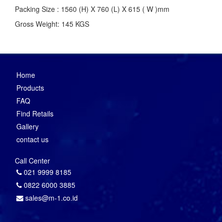
Packing Size : 1560 (H) X 760 (L) X 615 ( W )mm
Gross Weight: 145 KGS
Home
Products
FAQ
Find Retails
Gallery
contact us
Call Center
021 9999 8185
0822 6000 3885
sales@m-1.co.id