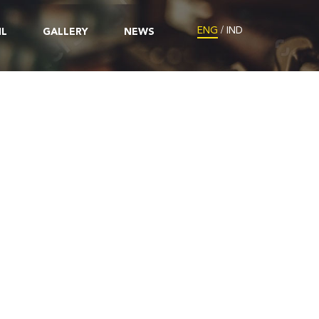
/
ENG
IND
IL
GALLERY
NEWS