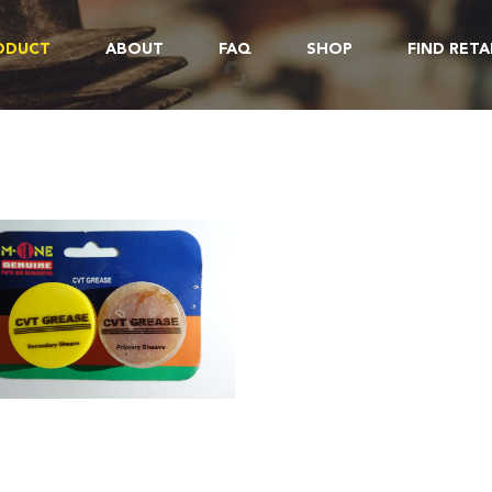
ODUCT
ABOUT
FAQ
SHOP
FIND RETA