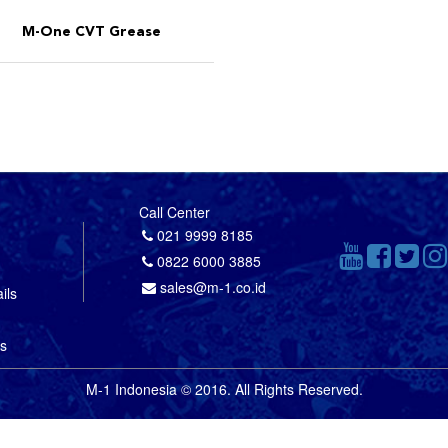
M-One CVT Grease
Call Center
021 9999 8185
0822 6000 3885
sales@m-1.co.id
ils
us
M-1 Indonesia © 2016. All Rights Reserved.