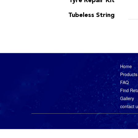
Tyre Repair Kit
Tubeless String
Home
Products
FAQ
Find Reta
Gallery
contact 