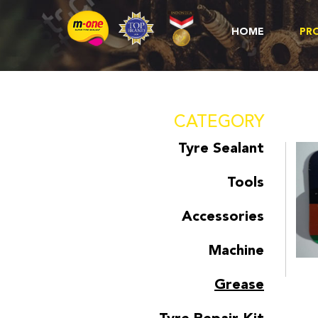
HOME
PR
CATEGORY
Tyre Sealant
Tools
Accessories
Machine
Grease